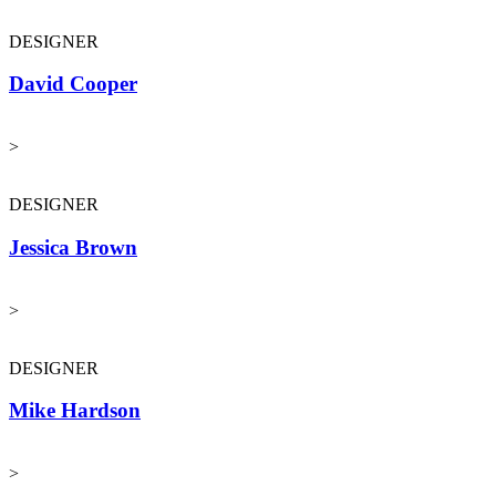
DESIGNER
David Cooper
>
DESIGNER
Jessica Brown
>
DESIGNER
Mike Hardson
>