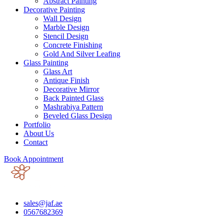
Abstract Painting
Decorative Painting
Wall Design
Marble Design
Stencil Design
Concrete Finishing
Gold And Silver Leafing
Glass Painting
Glass Art
Antique Finish
Decorative Mirror
Back Painted Glass
Mashrabiya Pattern
Beveled Glass Design
Portfolio
About Us
Contact
Book Appointment
sales@jaf.ae
0567682369