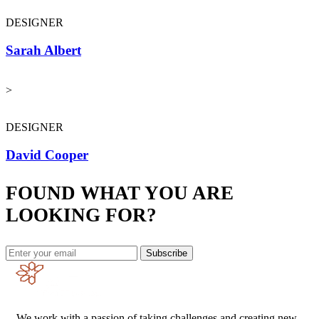
DESIGNER
Sarah Albert
>
DESIGNER
David Cooper
FOUND WHAT YOU ARE
LOOKING FOR?
Subscribe
We work with a passion of taking challenges and creating new