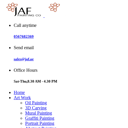
Skip
to
content
Call anytime
0567682369
Send email
sales@jaf.ae
Office Hours
Sat-Thu,8.30 AM - 4.30 PM
Home
Art Work
Oil Painting
3D Carving
Mural Painting
Graffiti Painting
Portrait Painting