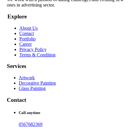
ones in advertising sector.
Explore
About Us
Contact
Portfolio
Career
Privacy Policy
Terms & Condition
Services
Artwork
Decorative Painting
Glass Painting
Contact
Call anytime
0567682369