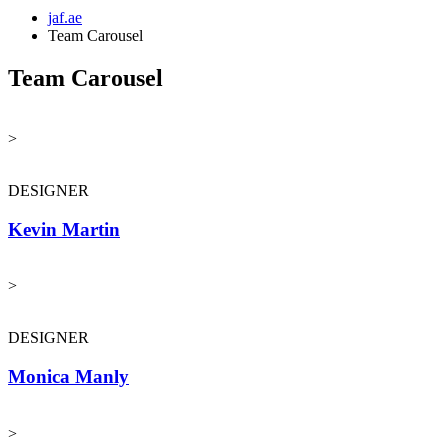
jaf.ae
Team Carousel
Team Carousel
>
DESIGNER
Kevin Martin
>
DESIGNER
Monica Manly
>