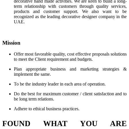
decorative hand made activities. We are keen to build a long-
term relationship with customers through quality services,
products and customer support. We also want to be
recognized as the leading decorative designer company in the
UAE.
Mission
Offer most favorable quality, cost effective proposals solutions
to meet the Client requirement and budgets.
Plan appropriate business and marketing strategies &
implement the same.
To be the industry leader in each area of operation.
Do the best for maximum customer / client satisfaction and to
be long term relations.
Adhere to ethical business practices.
FOUND WHAT YOU ARE