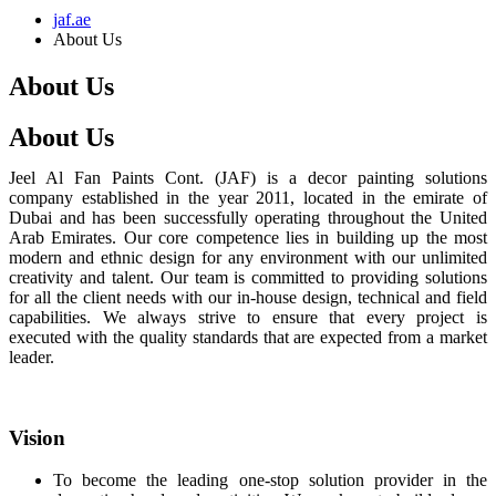
jaf.ae
About Us
About Us
About Us
Jeel Al Fan Paints Cont. (JAF) is a decor painting solutions
company established in the year 2011, located in the emirate of
Dubai and has been successfully operating throughout the United
Arab Emirates. Our core competence lies in building up the most
modern and ethnic design for any environment with our unlimited
creativity and talent. Our team is committed to providing solutions
for all the client needs with our in-house design, technical and field
capabilities. We always strive to ensure that every project is
executed with the quality standards that are expected from a market
leader.
Vision
To become the leading one-stop solution provider in the