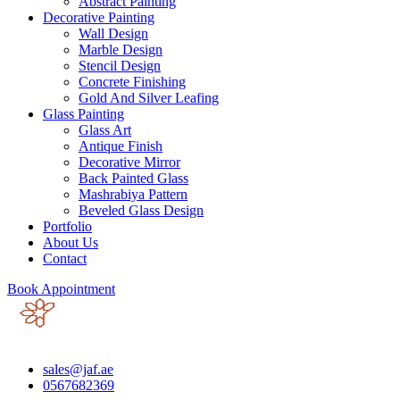
Abstract Painting
Decorative Painting
Wall Design
Marble Design
Stencil Design
Concrete Finishing
Gold And Silver Leafing
Glass Painting
Glass Art
Antique Finish
Decorative Mirror
Back Painted Glass
Mashrabiya Pattern
Beveled Glass Design
Portfolio
About Us
Contact
Book Appointment
sales@jaf.ae
0567682369