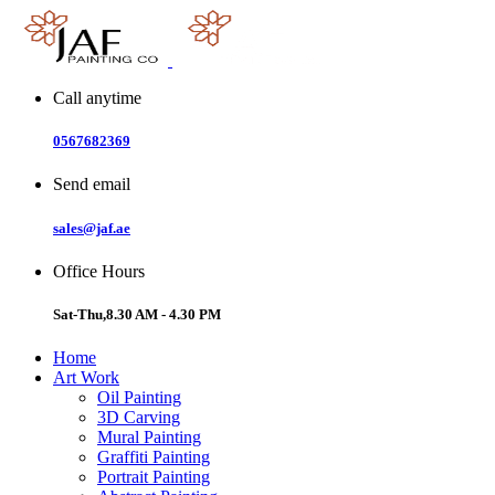
Skip
to
content
Call anytime
0567682369
Send email
sales@jaf.ae
Office Hours
Sat-Thu,8.30 AM - 4.30 PM
Home
Art Work
Oil Painting
3D Carving
Mural Painting
Graffiti Painting
Portrait Painting