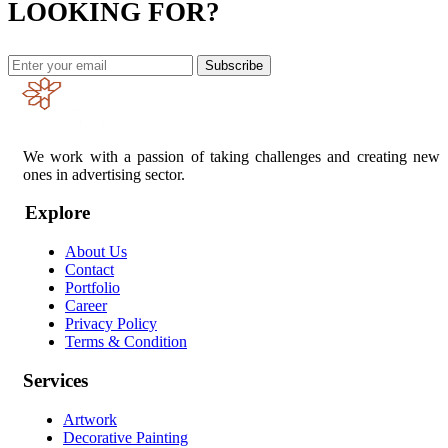
LOOKING FOR?
Subscribe
We work with a passion of taking challenges and creating new
ones in advertising sector.
Explore
About Us
Contact
Portfolio
Career
Privacy Policy
Terms & Condition
Services
Artwork
Decorative Painting