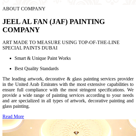
ABOUT COMPANY
JEEL AL FAN (JAF) PAINTING
COMPANY
ART MADE TO MEASURE USING TOP-OF-THE-LINE
SPECIAL PAINTS DUBAI
Smart & Unique Paint Works
Best Quality Standards
The leading artwork, decorative & glass painting services provider
in the United Arab Emirates with the most extensive capabilities to
ensure full compliance with the most stringent specifications. We
provide a wide range of painting services according to your needs
and are specialized in all types of artwork, decorative painting and
glass painting.
Read More