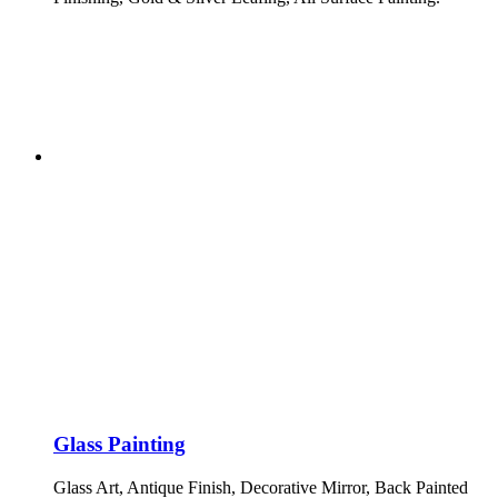
Glass Painting
Glass Art, Antique Finish, Decorative Mirror, Back Painted