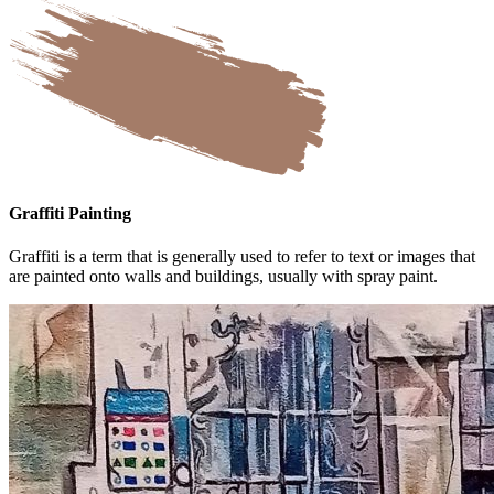
Graffiti Painting
Graffiti is a term that is generally used to refer to text or images that
are painted onto walls and buildings, usually with spray paint.