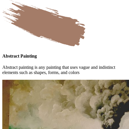
Abstract Painting
Abstract painting is any painting that uses vague and indistinct
elements such as shapes, forms, and colors