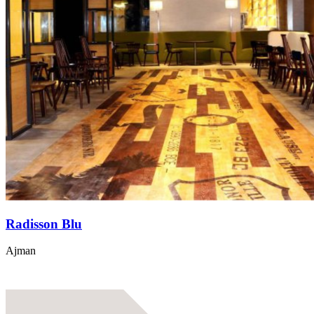
Radisson Blu
Ajman