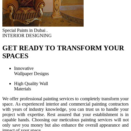
Special Paints in Dubai .
INTERIOR DESIGNING
GET READY TO TRANSFORM YOUR
SPACES
Innovative
Wallpaper Designs
High Quality Wall
Materials
We offer professional painting services to completely transform your
space. As experienced interior and commercial painting contractors
with years of industry knowledge, you can trust us to handle your
project with expertise. Rest assured that your establishment is in
capable hands. Choosing our meticulous painting services will not
only save you money but also enhance the overall appearance and
impact of your space.