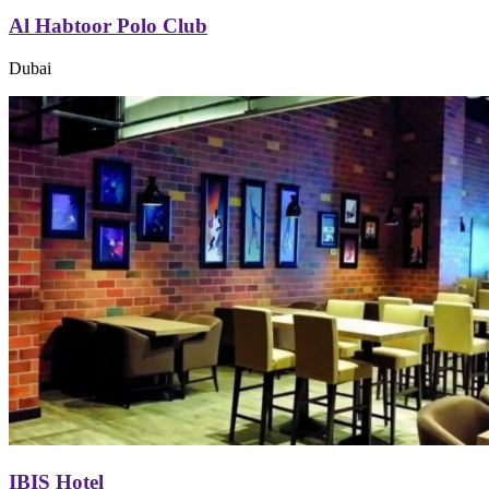
Al Habtoor Polo Club
Dubai
IBIS Hotel