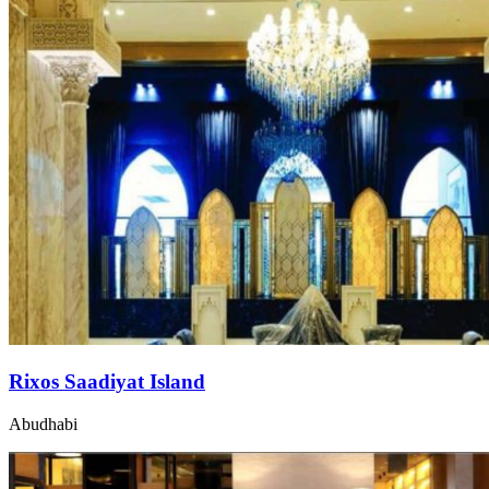
Rixos Saadiyat Island
Abudhabi