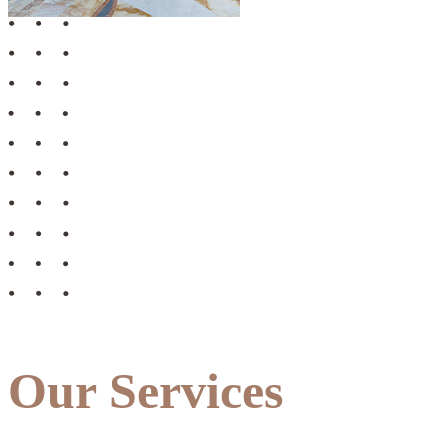
Our Services