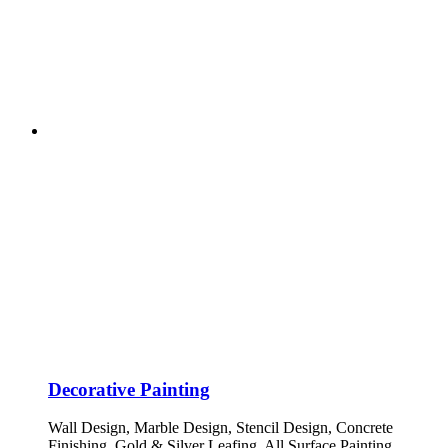
Decorative Painting
Wall Design, Marble Design, Stencil Design, Concrete
Finishing, Gold & Silver Leafing, All Surface Painting.