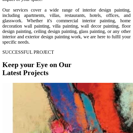
Our services cover a wide range of interior design painting,
including apartments, villas, restaurants, hotels, offices, and
glasswork. Whether it's commercial interior painting, home
decoration wall painting, villa painting, wall decor painting, floor
design painting, ceiling design painting, glass painting, or any other
interior and exterior design painting work, we are here to fulfil your
specific needs.
SUCCESSFUL PROJECT
Keep your Eye on Our
Latest Projects