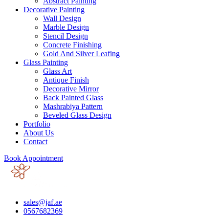
Abstract Painting
Decorative Painting
Wall Design
Marble Design
Stencil Design
Concrete Finishing
Gold And Silver Leafing
Glass Painting
Glass Art
Antique Finish
Decorative Mirror
Back Painted Glass
Mashrabiya Pattern
Beveled Glass Design
Portfolio
About Us
Contact
Book Appointment
sales@jaf.ae
0567682369