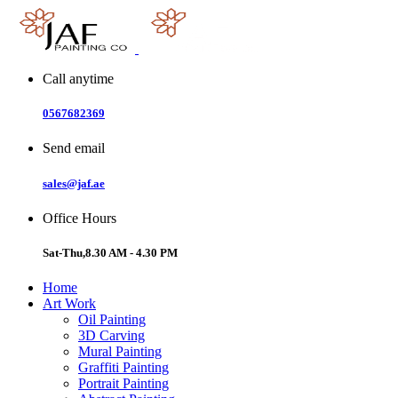
Skip
to
content
Call anytime
0567682369
Send email
sales@jaf.ae
Office Hours
Sat-Thu,8.30 AM - 4.30 PM
Home
Art Work
Oil Painting
3D Carving
Mural Painting
Graffiti Painting
Portrait Painting