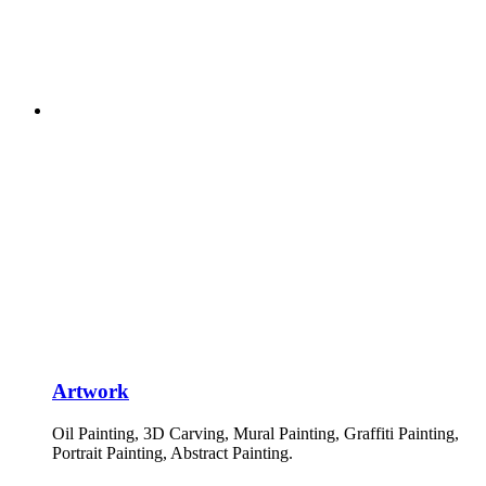
Artwork
Oil Painting, 3D Carving, Mural Painting, Graffiti Painting,
Portrait Painting, Abstract Painting.