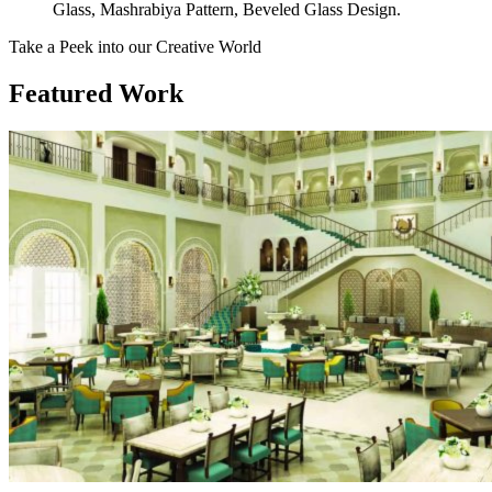
Glass, Mashrabiya Pattern, Beveled Glass Design.
Take a Peek into our Creative World
Featured Work