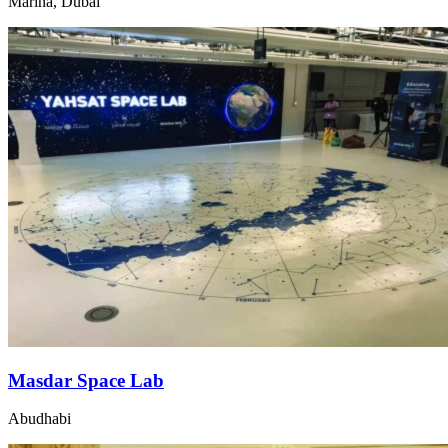
Marina, Dubai
Masdar Space Lab
Abudhabi