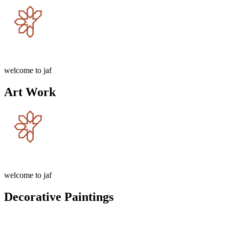
welcome to jaf
Art Work
welcome to jaf
Decorative Paintings