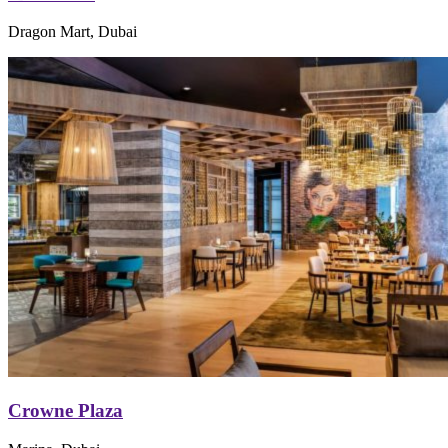
Dragon Mart, Dubai
Crowne Plaza