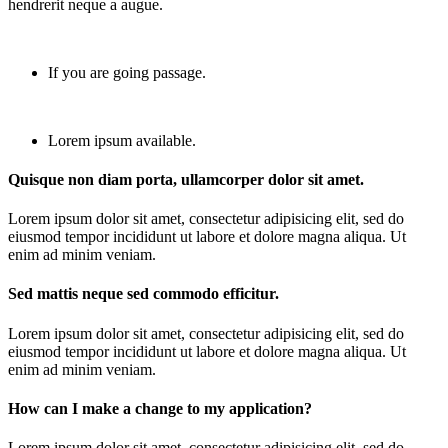
hendrerit neque a augue.
If you are going passage.
Lorem ipsum available.
Quisque non diam porta, ullamcorper dolor sit amet.
Lorem ipsum dolor sit amet, consectetur adipisicing elit, sed do
eiusmod tempor incididunt ut labore et dolore magna aliqua. Ut
enim ad minim veniam.
Sed mattis neque sed commodo efficitur.
Lorem ipsum dolor sit amet, consectetur adipisicing elit, sed do
eiusmod tempor incididunt ut labore et dolore magna aliqua. Ut
enim ad minim veniam.
How can I make a change to my application?
Lorem ipsum dolor sit amet, consectetur adipisicing elit, sed do