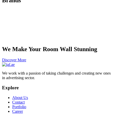
Brands
We Make Your Room Wall Stunning
Discover More
We work with a passion of taking challenges and creating new ones
in advertising sector.
Explore
About Us
Contact
Portfolio
Career