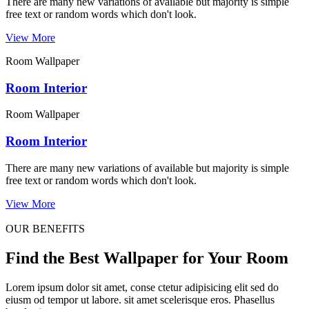
There are many new variations of available but majority is simple
free text or random words which don't look.
View More
Room Wallpaper
Room Interior
Room Wallpaper
Room Interior
There are many new variations of available but majority is simple
free text or random words which don't look.
View More
OUR BENEFITS
Find the Best Wallpaper for Your Room
Lorem ipsum dolor sit amet, conse ctetur adipisicing elit sed do
eiusm od tempor ut labore. sit amet scelerisque eros. Phasellus