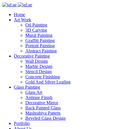
Skip
to
Home
content
Art Work
Oil Painting
3D Carving
Mural Painting
Graffiti Painting
Portrait Painting
Abstract Painting
Decorative Painting
Wall Design
Marble Design
Stencil Design
Concrete Finishing
Gold And Silver Leafing
Glass Painting
Glass Art
Antique Finish
Decorative Mirror
Back Painted Glass
Mashrabiya Pattern
Beveled Glass Design
Portfolio
About Us