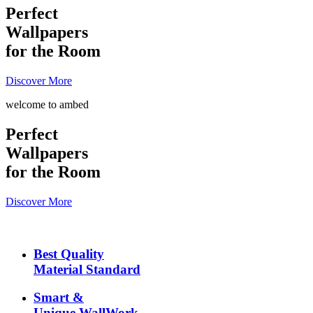
Perfect
Wallpapers
for the Room
Discover More
welcome to ambed
Perfect
Wallpapers
for the Room
Discover More
Best Quality
Material Standard
Smart &
Unique WallWork