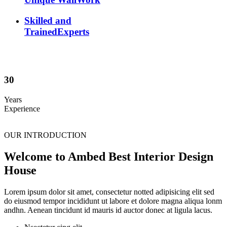
Skilled and
TrainedExperts
30
Years
Experience
OUR INTRODUCTION
Welcome to Ambed Best Interior Design
House
Lorem ipsum dolor sit amet, consectetur notted adipisicing elit sed
do eiusmod tempor incididunt ut labore et dolore magna aliqua lonm
andhn. Aenean tincidunt id mauris id auctor donec at ligula lacus.