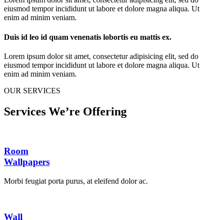
eiusmod tempor incididunt ut labore et dolore magna aliqua. Ut
enim ad minim veniam.
Duis id leo id quam venenatis lobortis eu mattis ex.
Lorem ipsum dolor sit amet, consectetur adipisicing elit, sed do
eiusmod tempor incididunt ut labore et dolore magna aliqua. Ut
enim ad minim veniam.
OUR SERVICES
Services We’re Offering
Room
Wallpapers
Morbi feugiat porta purus, at eleifend dolor ac.
Wall