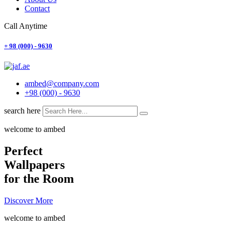
Contact
Call Anytime
+ 98 (000) - 9630
ambed@company.com
+98 (000) - 9630
search here
welcome to ambed
Perfect
Wallpapers
for the Room
Discover More
welcome to ambed