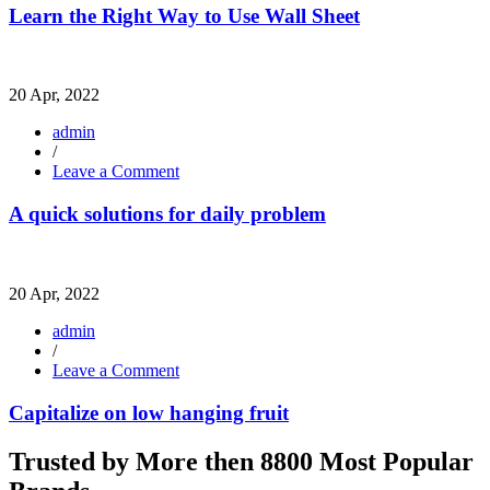
the
Learn the Right Way to Use Wall Sheet
Right
Way
to
Use
20 Apr, 2022
Wall
Sheet
admin
/
on
Leave a Comment
A
quick
A quick solutions for daily problem
solutions
for
daily
problem
20 Apr, 2022
admin
/
on
Leave a Comment
Capitalize
on
Capitalize on low hanging fruit
low
hanging
Trusted by More then 8800 Most Popular
fruit