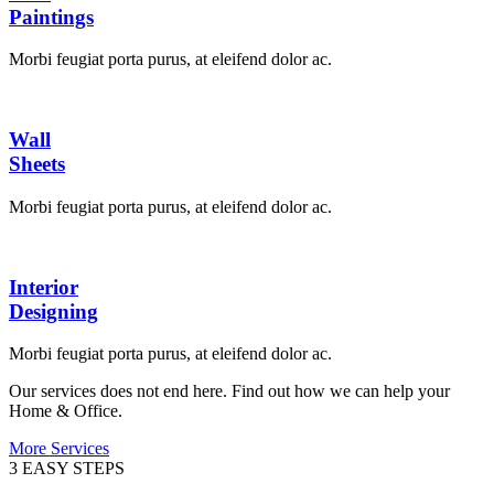
Paintings
Morbi feugiat porta purus, at eleifend dolor ac.
Wall
Sheets
Morbi feugiat porta purus, at eleifend dolor ac.
Interior
Designing
Morbi feugiat porta purus, at eleifend dolor ac.
Our services does not end here. Find out how we can help your
Home & Office.
More Services
3 EASY STEPS