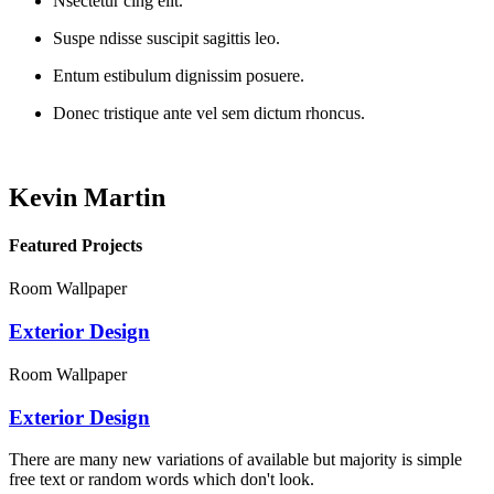
Nsectetur cing elit.
Suspe ndisse suscipit sagittis leo.
Entum estibulum dignissim posuere.
Donec tristique ante vel sem dictum rhoncus.
Kevin Martin
Featured Projects
Room Wallpaper
Exterior Design
Room Wallpaper
Exterior Design
There are many new variations of available but majority is simple
free text or random words which don't look.