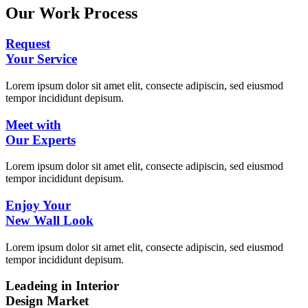
Our Work Process
Request
Your Service
Lorem ipsum dolor sit amet elit, consecte adipiscin, sed eiusmod
tempor incididunt depisum.
Meet with
Our Experts
Lorem ipsum dolor sit amet elit, consecte adipiscin, sed eiusmod
tempor incididunt depisum.
Enjoy Your
New Wall Look
Lorem ipsum dolor sit amet elit, consecte adipiscin, sed eiusmod
tempor incididunt depisum.
Leadeing in Interior
Design Market