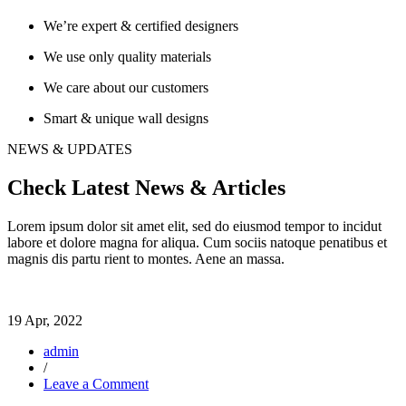
We’re expert & certified designers
We use only quality materials
We care about our customers
Smart & unique wall designs
NEWS & UPDATES
Check Latest News & Articles
Lorem ipsum dolor sit amet elit, sed do eiusmod tempor to incidut
labore et dolore magna for aliqua. Cum sociis natoque penatibus et
magnis dis partu rient to montes. Aene an massa.
19 Apr, 2022
admin
/
on
Leave a Comment
Learn