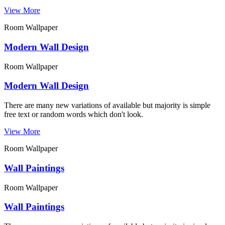
View More
Room Wallpaper
Modern Wall Design
Room Wallpaper
Modern Wall Design
There are many new variations of available but majority is simple
free text or random words which don't look.
View More
Room Wallpaper
Wall Paintings
Room Wallpaper
Wall Paintings