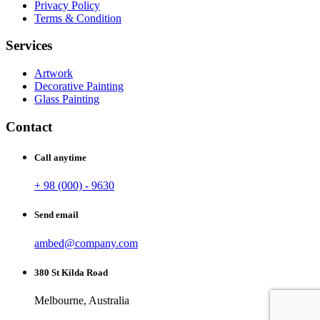
Privacy Policy
Terms & Condition
Services
Artwork
Decorative Painting
Glass Painting
Contact
Call anytime
+ 98 (000) - 9630
Send email
ambed@company.com
380 St Kilda Road
Melbourne, Australia